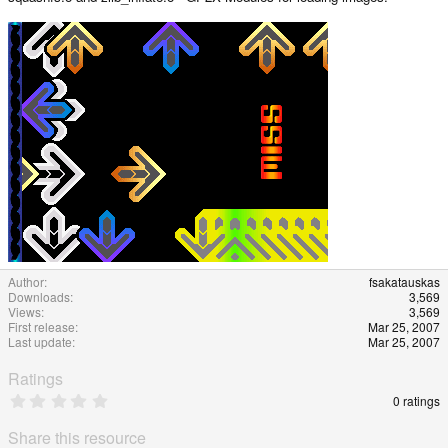
a
t
e
Author
fsakatauskas
Downloads
3,569
Views
3,569
First release
Mar 25, 2007
Last update
Mar 25, 2007
Ratings
0
0 ratings
.
0
Share this resource
0