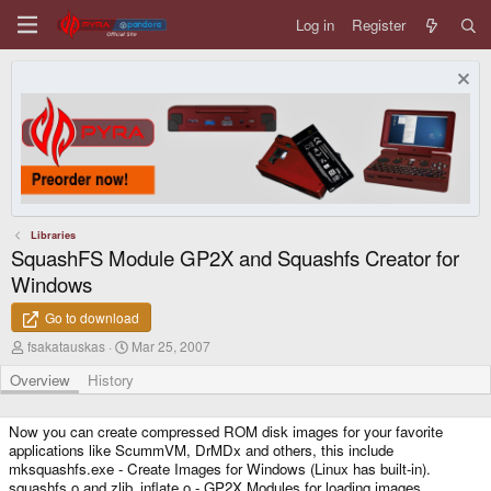
Log in
Register
Libraries
SquashFS Module GP2X and Squashfs Creator for
Windows
Go to download
A
C
fsakatauskas
Mar 25, 2007
u
r
t
e
Overview
History
h
a
o
t
r
i
Now you can create compressed ROM disk images for your favorite
o
applications like ScummVM, DrMDx and others, this include
n
mksquashfs.exe - Create Images for Windows (Linux has built-in).
d
squashfs.o and zlib_inflate.o - GP2X Modules for loading images.