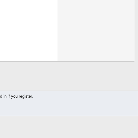
in if you register.
Contact us
Terms and rules
Privacy policy
Help
Home