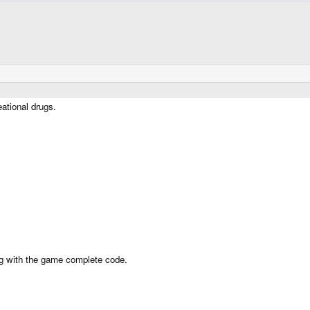
eational drugs.
bug with the game complete code.