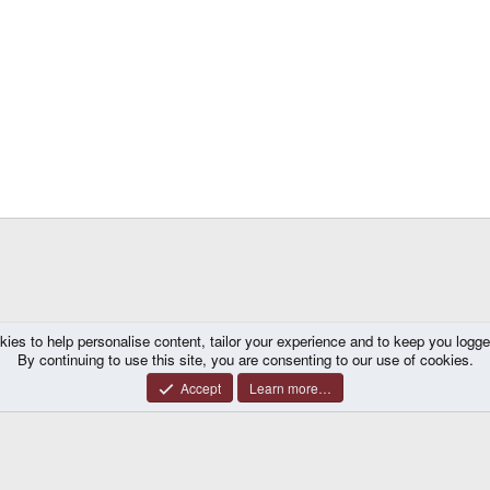
kies to help personalise content, tailor your experience and to keep you logged 
By continuing to use this site, you are consenting to our use of cookies.
Accept
Learn more…
®
y platform by XenForo
© 2010-2026 XenForo Ltd.
|
Certain add-on by SyTry.