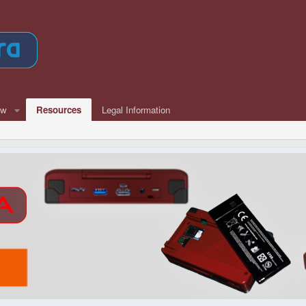
ew
Resources
Legal Information