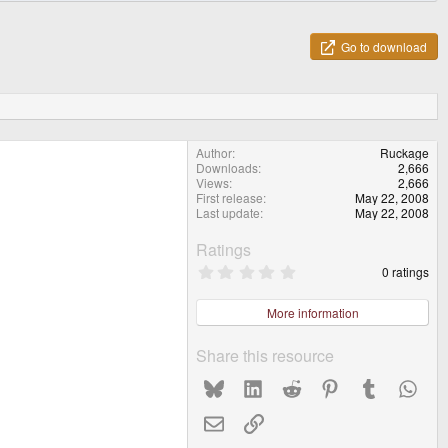
Go to download
Author
Ruckage
Downloads
2,666
Views
2,666
First release
May 22, 2008
Last update
May 22, 2008
Ratings
0
0 ratings
.
0
0
More information
s
t
a
Share this resource
r
(
Bluesky
LinkedIn
Reddit
Pinterest
Tumblr
What
s
)
Email
Link