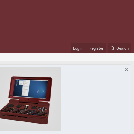
Log in
Register
Search