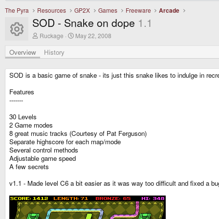
The Pyra
Resources
GP2X
Games
Freeware
Arcade
SOD - Snake on dope
1.1
Resource icon
A
C
Ruckage
May 22, 2008
u
r
t
e
Overview
History
h
a
o
t
r
i
SOD is a basic game of snake - its just this snake likes to indulge in recr
o
n
Features
d
-------
a
t
e
30 Levels
2 Game modes
8 great music tracks (Courtesy of Pat Ferguson)
Separate highscore for each map/mode
Several control methods
Adjustable game speed
A few secrets
v1.1 - Made level C6 a bit easier as it was way too difficult and fixed a 