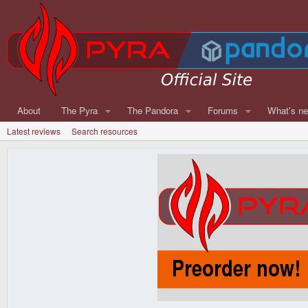
About
The Pyra
The Pandora
Forums
What's n
Latest reviews
Search resources