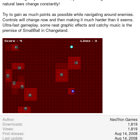
natural laws change constantly!
Try to gain as much points as possible while navigating around enemies.
Controls will change now and then making it much harder than it seems.
Ultra-fast gameplay, some neat graphic effects and catchy music is the
premise of SmallBall in Changeland.
Author
NeoTron Games
Downloads
1,819
Views
1,819
First release
Aug 14, 2008
Last update
Aug 14, 2008