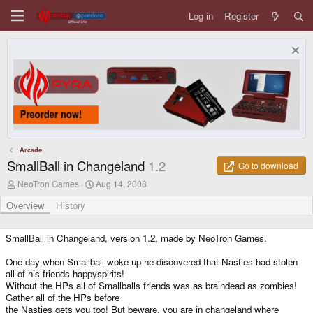
Log in
Register
Arcade
SmallBall in Changeland
1.2
Go to download
A
C
NeoTron Games
Aug 14, 2008
u
r
t
e
Overview
History
h
a
o
t
r
i
SmallBall in Changeland, version 1.2, made by NeoTron Games.
o
n
One day when Smallball woke up he discovered that Nasties had stolen
d
all of his friends happyspirits!
a
Without the HPs all of Smallballs friends was as braindead as zombies!
t
Gather all of the HPs before
e
the Nasties gets you too! But beware, you are in changeland where