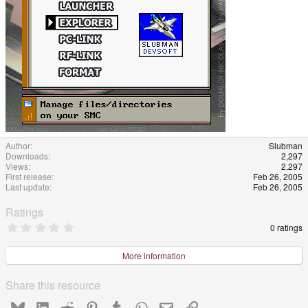
Author
Slubman
Downloads
2,297
Views
2,297
First release
Feb 26, 2005
Last update
Feb 26, 2005
Ratings
0
0 ratings
.
0
0
More information
s
t
a
Share this resource
r
(
Bluesky
LinkedIn
Reddit
Pinterest
Tumblr
WhatsApp
Email
Link