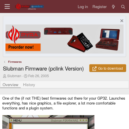
Log in
Register
Firmwares
Slubman Firmware (pclink Version)
Go to download
A
C
Slubman
Feb 26, 2005
u
r
t
e
Overview
History
h
a
o
t
r
i
One of the (if not THE) best firmwares out there for your GP32. Launches
o
everything, has nice graphics, a file explorer, a lot more comfortable
n
functions and a plugin system.
d
a
t
e