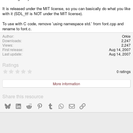
It is released under the MIT license, so you can basically do what you like
with it (SDL_ttf is NOT under the MIT license).
To use with C code, remove 'using namespace std.' from font.cpp and
rename to font.c.
Author
Orkie
Downloads
2,247
Views
2,247
First release
Aug 14, 2007
Last update
Aug 14, 2007
Ratings
0
0 ratings
.
0
0
More information
s
t
a
Share this resource
r
(
Bluesky
LinkedIn
Reddit
Pinterest
Tumblr
WhatsApp
Email
Link
s
)