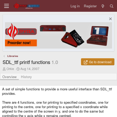
Log in
Register
Libraries
SDL_ttf printf functions
1.0
Go to download
A
C
Orkie
Aug 14, 2007
u
r
t
e
Overview
History
h
a
o
t
r
i
A set of simple functions to provide a more useful interface than SDL_ttf
o
provides.
n
d
There are 4 functions, one for printing to specified coordinates, one for
a
printing to the centre, one for printing to a specified x coordinate while
t
aligned to the centre of the screen in y, and one to do the same but
e
controlling the y axis while x remains centred.