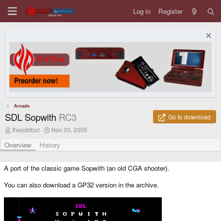
Log in
Register
Arcade
SDL Sopwith
RC3
Go to download
A
C
theoddbot
Nov 30, 2005
u
r
t
e
Overview
History
h
a
o
t
r
i
A port of the classic game Sopwith (an old CGA shooter).
o
n
You can also download a GP32 version in the archive.
d
a
t
e