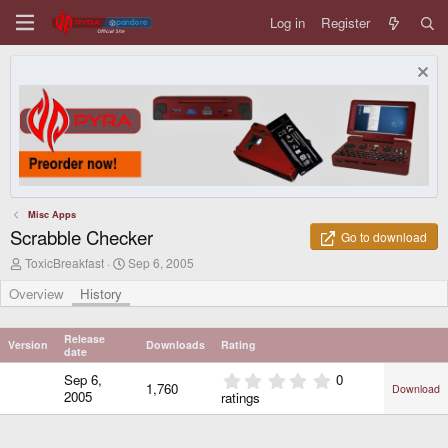
Log in
Register
Misc Apps
Scrabble Checker
Go to download
A
C
ToxicBreakfast
Sep 6, 2005
u
r
t
e
Overview
History
h
a
o
t
r
i
Release
Version
Downloads
Rating
o
date
n
0
Sep 6,
0
d
1,760
Download
.
2005
ratings
a
0
t
0
e
s