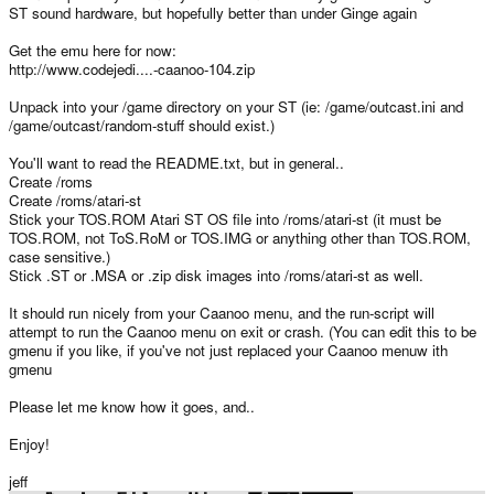
ST sound hardware, but hopefully better than under Ginge again
Get the emu here for now:
http://www.codejedi....-caanoo-104.zip
Unpack into your /game directory on your ST (ie: /game/outcast.ini and
/game/outcast/random-stuff should exist.)
You'll want to read the README.txt, but in general..
Create /roms
Create /roms/atari-st
Stick your TOS.ROM Atari ST OS file into /roms/atari-st (it must be
TOS.ROM, not ToS.RoM or TOS.IMG or anything other than TOS.ROM,
case sensitive.)
Stick .ST or .MSA or .zip disk images into /roms/atari-st as well.
It should run nicely from your Caanoo menu, and the run-script will
attempt to run the Caanoo menu on exit or crash. (You can edit this to be
gmenu if you like, if you've not just replaced your Caanoo menuw ith
gmenu
Please let me know how it goes, and..
Enjoy!
jeff