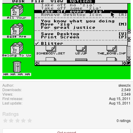
Author
skeezix
Downloads
2,549
Views
2,549
First release
Aug 15, 2011
Last update
Aug 15, 2011
Ratings
0
0 ratings
.
0
0
Get support