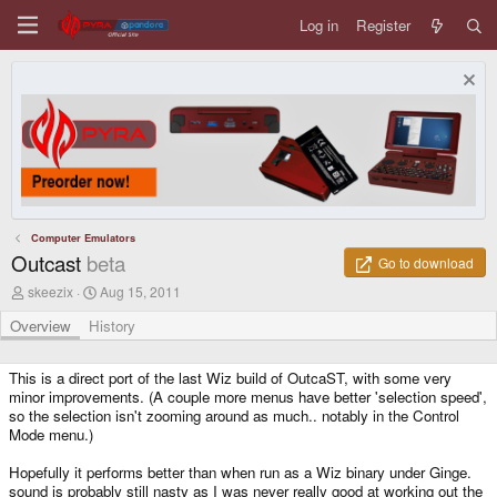
Log in
Register
Computer Emulators
Outcast
beta
Go to download
A
C
skeezix
Aug 15, 2011
u
r
t
e
Overview
History
h
a
o
t
r
i
This is a direct port of the last Wiz build of OutcaST, with some very
o
minor improvements. (A couple more menus have better 'selection speed',
n
so the selection isn't zooming around as much.. notably in the Control
d
Mode menu.)
a
t
Hopefully it performs better than when run as a Wiz binary under Ginge.
e
sound is probably still nasty as I was never really good at working out the