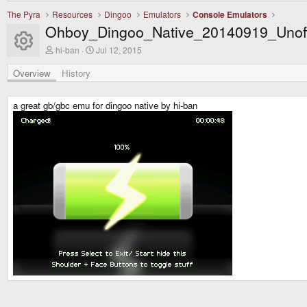
The Pyra
Resources
Dingoo
Emulators
Console Emulators
Ohboy_Dingoo_Native_20140919_Unoff
Resource icon
A
C
hi-ban
Jul 12, 2015
u
r
t
e
Overview
History
h
a
o
t
r
i
a great gb/gbc emu for dingoo native by hi-ban
o
n
d
a
t
e