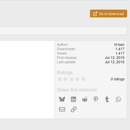
Go to download
Author
hi-ban
Downloads
1,417
Views
1,417
First release
Jul 12, 2015
Last update
Jul 12, 2015
Ratings
0
0 ratings
.
0
Share this resource
0
s
Bluesky
LinkedIn
Reddit
Pinterest
Tumblr
What
t
a
r
Email
Link
(
s
)