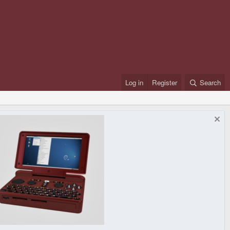
Log in
Register
Search