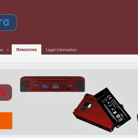
ew
Resources
Legal Information