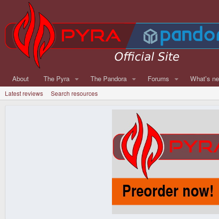
About
The Pyra
The Pandora
Forums
What's n
Latest reviews
Search resources