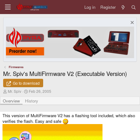
Log in
Register
Firmwares
Mr. Spiv's MultiFirmware V2 (Executable Version)
Go to download
A
C
Mr. Spiv
Feb 26, 2005
u
r
t
e
Overview
History
h
a
o
t
r
i
This version of MultiFirmware V2 has a flashing tool included, which also
o
verifies the flash. Easy and safe
n
d
a
t