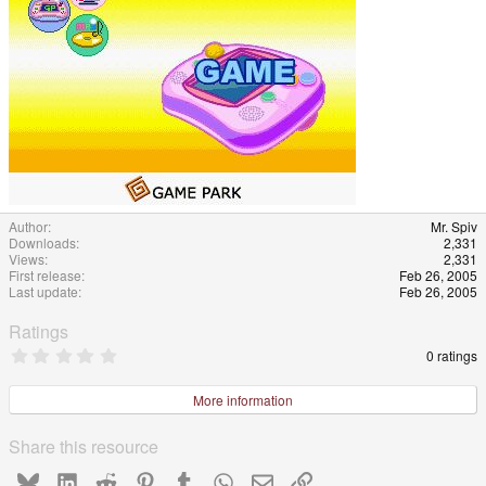
e
Author
Mr. Spiv
Downloads
2,331
Views
2,331
First release
Feb 26, 2005
Last update
Feb 26, 2005
Ratings
0
0 ratings
.
0
0
More information
s
t
a
Share this resource
r
(
Bluesky
LinkedIn
Reddit
Pinterest
Tumblr
WhatsApp
Email
Link