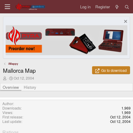
Log in
Register
iMappy
Mallorca Map
Go to download
A
C
Oct 12, 2004
u
r
t
e
Overview
History
h
a
o
t
r
i
Author
o
Downloads
1,969
n
Views
1,969
d
First release
Oct 12, 2004
a
Last update
Oct 12, 2004
t
e
Ratings