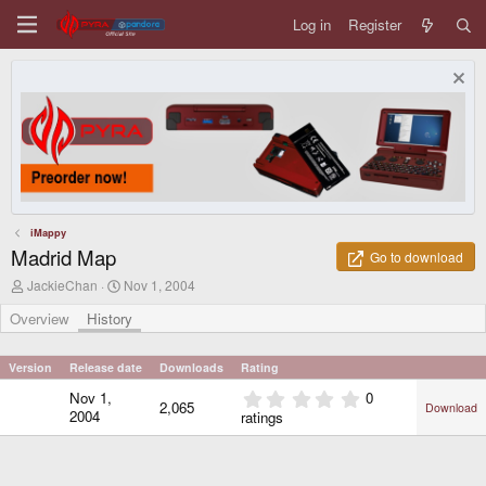
Log in
Register
iMappy
Madrid Map
Go to download
A
C
JackieChan
Nov 1, 2004
u
r
t
e
Overview
History
h
a
o
t
r
i
Version
Release date
Downloads
Rating
o
0
Nov 1,
0
n
2,065
Download
.
d
2004
ratings
0
a
0
t
e
s
t