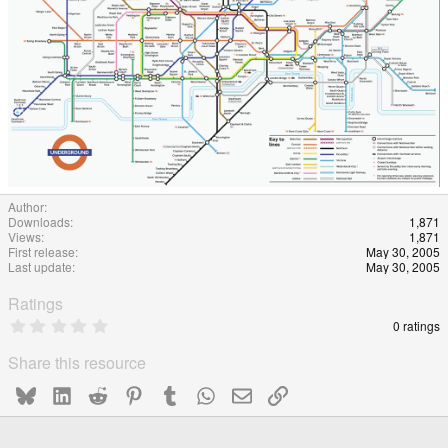
Author
Downloads
1,871
Views
1,871
First release
May 30, 2005
Last update
May 30, 2005
Ratings
0
0 ratings
.
0
Share this resource
0
s
Bluesky
LinkedIn
Reddit
Pinterest
Tumblr
WhatsApp
Email
Link
t
a
r
(