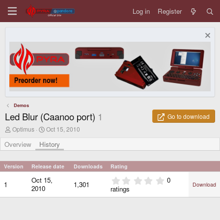
Log in
Register
Demos
Led Blur (Caanoo port)
1
Go to download
A
C
Optimus
Oct 15, 2010
u
r
t
e
Overview
History
h
a
o
t
r
i
Version
Release date
Downloads
Rating
o
0
Oct 15,
0
n
1
1,301
Download
.
d
2010
ratings
0
a
0
t
e
s
t