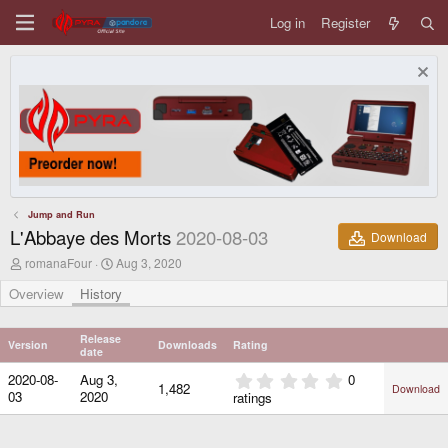
Log in
Register
Jump and Run
L'Abbaye des Morts
2020-08-03
Download
A
C
romanaFour
Aug 3, 2020
u
r
t
e
Overview
History
h
a
o
t
r
i
Release
Version
Downloads
Rating
o
date
n
0
2020-08-
Aug 3,
0
d
1,482
Download
.
03
2020
ratings
a
0
t
0
e
s