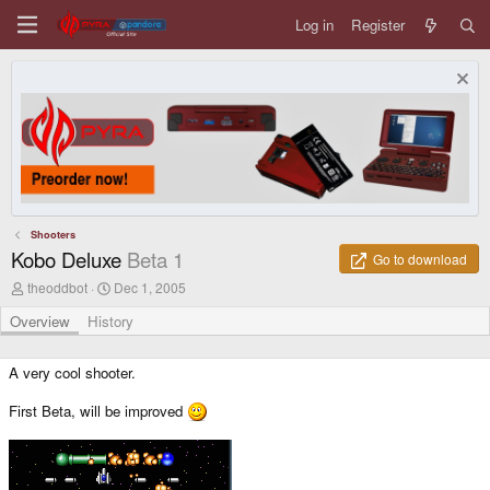
Log in
Register
Shooters
Kobo Deluxe
Beta 1
Go to download
A
C
theoddbot
Dec 1, 2005
u
r
t
e
Overview
History
h
a
o
t
r
i
A very cool shooter.
o
n
First Beta, will be improved
d
a
t
e