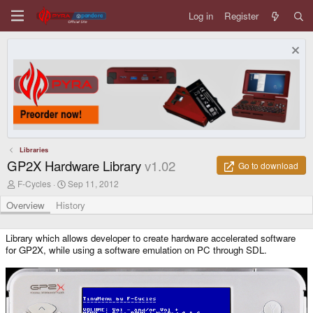
Log in
Register
Libraries
GP2X Hardware Library
v1.02
Go to download
A
C
F-Cycles
Sep 11, 2012
u
r
t
e
Overview
History
h
a
o
t
r
i
Library which allows developer to create hardware accelerated software
o
for GP2X, while using a software emulation on PC through SDL.
n
d
a
t
e