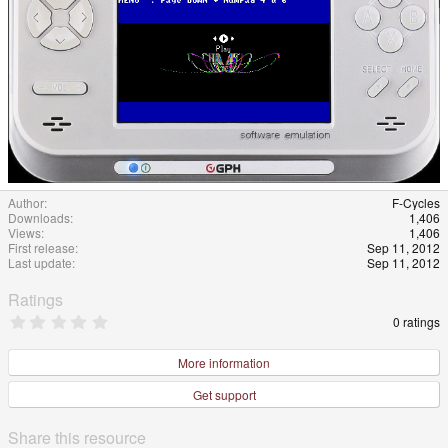
Author
F-Cycles
Downloads
1,406
Views
1,406
First release
Sep 11, 2012
Last update
Sep 11, 2012
Ratings
0
0 ratings
.
0
0
More information
s
t
Get support
a
r
(
Share this resource
s