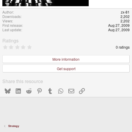
Author
zx-81
Downloads
2,202
Views
2,202
First release
Aug 27, 2009
Last update
Aug 27, 2009
Ratings
0
0 ratings
.
0
0
More information
s
t
Get support
a
r
(
Share this resource
s
)
Bluesky
LinkedIn
Reddit
Pinterest
Tumblr
WhatsApp
Email
Link
Strategy