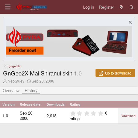
Log in
Register
gngeo2x
GnGeo2X Mai Shiranui skin
1.0
Go to download
A
C
NeoStuey
Sep 20, 2006
u
r
t
e
Overview
History
h
a
o
t
r
i
Version
Release date
Downloads
Rating
o
0
Sep 20,
0
n
1.0
2,618
Download
.
d
2006
ratings
0
a
0
t
e
s
t