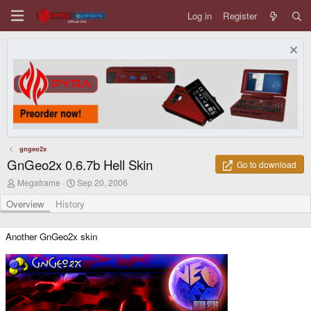
Log in
Register
gngeo2x
GnGeo2x 0.6.7b Hell Skin
Go to download
A
C
Megaframe
Sep 20, 2006
u
r
t
e
Overview
History
h
a
o
t
r
i
Another GnGeo2x skin
o
n
d
a
t
e