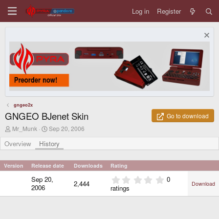
Log in
Register
gngeo2x
GNGEO BJenet Skin
Go to download
A
C
Mr_Munk
Sep 20, 2006
u
r
t
e
Overview
History
h
a
o
t
r
i
Version
Release date
Downloads
Rating
o
0
Sep 20,
0
n
2,444
Download
.
d
2006
ratings
0
a
0
t
e
s
t