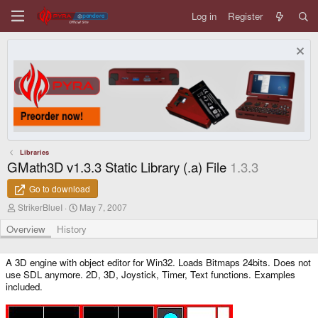
Log in
Register
Libraries
GMath3D v1.3.3 Static Library (.a) File
1.3.3
Go to download
A
C
StrikerBlueI
May 7, 2007
u
r
t
e
Overview
History
h
a
o
t
r
i
A 3D engine with object editor for Win32. Loads Bitmaps 24bits. Does not
o
use SDL anymore. 2D, 3D, Joystick, Timer, Text functions. Examples
n
included.
d
a
t