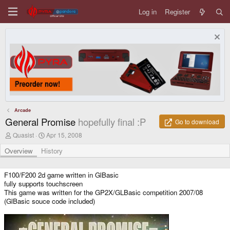
Log in
Register
Arcade
General Promise
hopefully final :P
Go to download
A
C
Quasist
Apr 15, 2008
u
r
t
e
Overview
History
h
a
o
t
r
i
F100/F200 2d game written in GlBasic
o
fully supports touchscreen
n
This game was written for the GP2X/GLBasic competition 2007/08
d
(GlBasic souce code included)
a
t
e