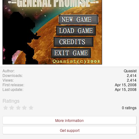
Author
Quasist
Downloads
2,414
Views
2,414
First release
Apr 15, 2008
Last update
Apr 15, 2008
Ratings
0
0 ratings
.
0
0
More information
s
t
Get support
a
r