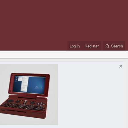
Log in
Register
Search