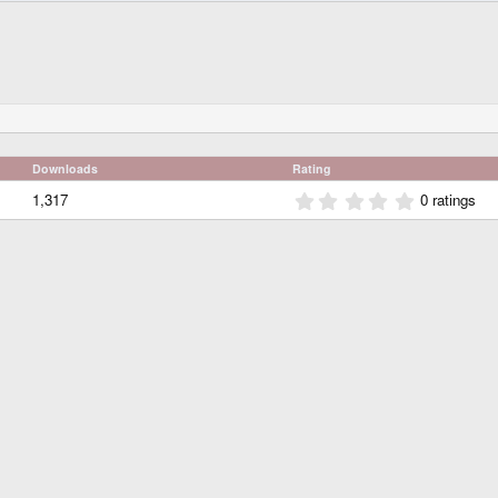
Downloads
Rating
0
1,317
0 ratings
.
0
0
s
t
a
r
(
s
)