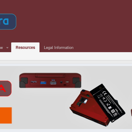
ew
Resources
Legal Information