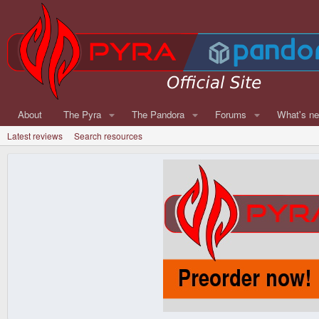
About
The Pyra
The Pandora
Forums
What's n
Latest reviews
Search resources