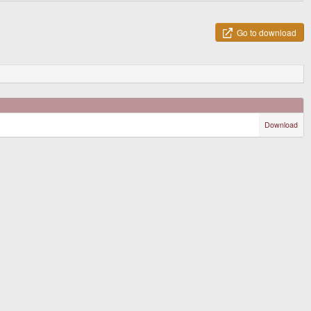
Go to download
Download