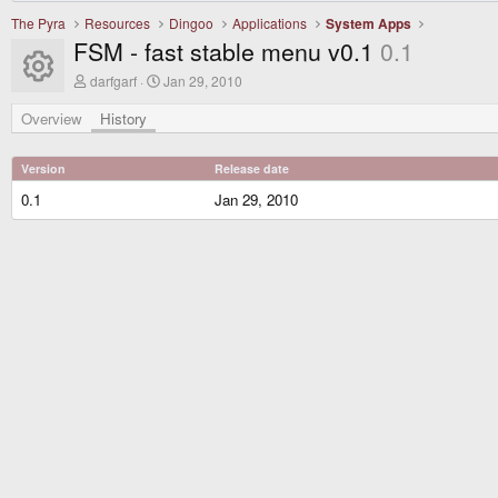
The Pyra
Resources
Dingoo
Applications
System Apps
FSM - fast stable menu v0.1
0.1
Resource icon
A
C
darfgarf
Jan 29, 2010
u
r
t
e
Overview
History
h
a
o
t
r
i
Version
Release date
o
n
0.1
Jan 29, 2010
d
a
t
e