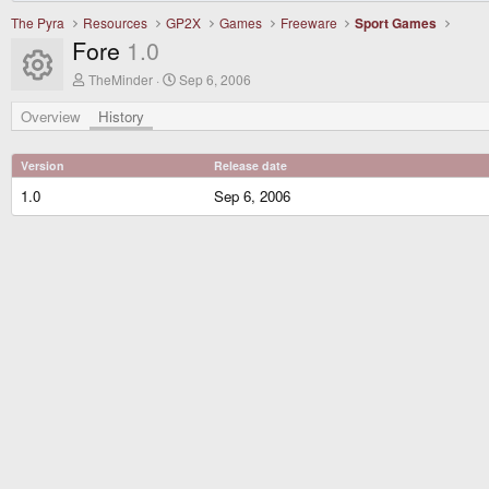
The Pyra
Resources
GP2X
Games
Freeware
Sport Games
Fore
1.0
Resource icon
A
C
TheMinder
Sep 6, 2006
u
r
t
e
Overview
History
h
a
o
t
r
i
Version
Release date
o
n
1.0
Sep 6, 2006
d
a
t
e