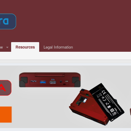
ew
Resources
Legal Information