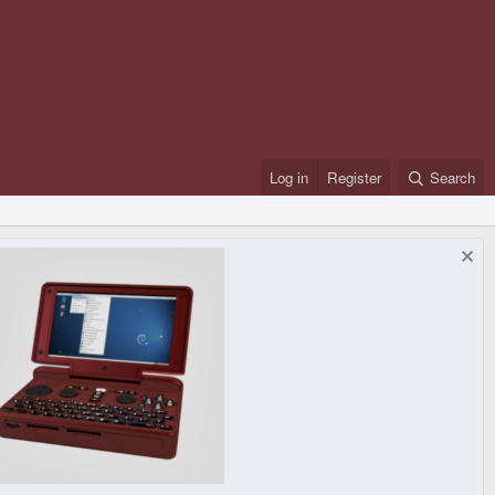
Log in
Register
Search