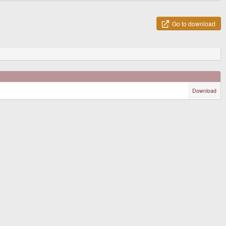
Go to download
Download