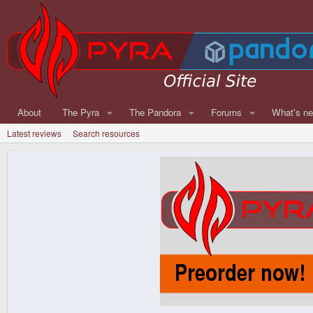
About
The Pyra
The Pandora
Forums
What's n
Latest reviews
Search resources