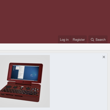
Log in
Register
Search