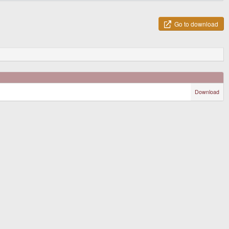
Go to download
Download