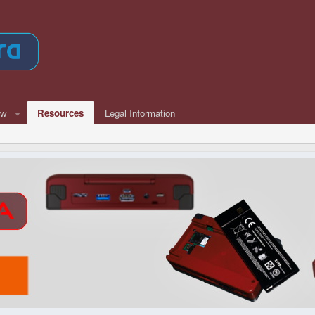
ew
Resources
Legal Information