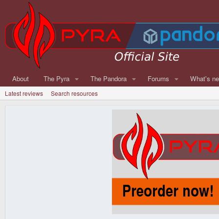
About
The Pyra
The Pandora
Forums
What's n
Latest reviews
Search resources