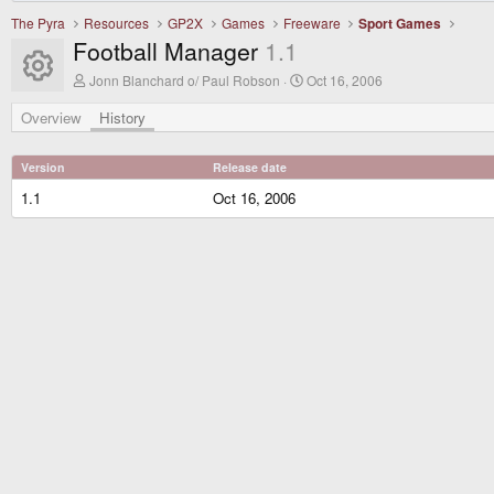
The Pyra
Resources
GP2X
Games
Freeware
Sport Games
Football Manager
1.1
Resource icon
A
C
Jonn Blanchard o/ Paul Robson
Oct 16, 2006
u
r
t
e
Overview
History
h
a
o
t
r
i
Version
Release date
o
n
1.1
Oct 16, 2006
d
a
t
e