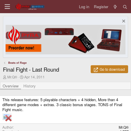
Log in
Register
Beats of Rage
Final Fight - Last Round
Go to download
A
C
Mr.Q®
Apr 14, 2011
u
r
t
e
Overview
History
h
a
o
t
r
i
This release features: 5 playable characters + 4 hidden, More than 4
o
different game modes + extras. 3 classic bonus stages. TONS of Final
n
Fight music.
d
a
t
e
Author
Mr.Q®