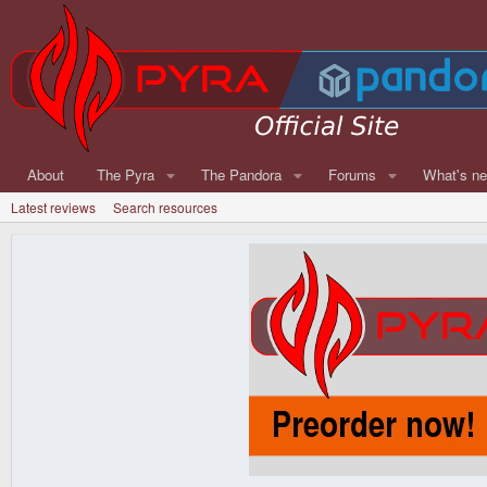
About
The Pyra
The Pandora
Forums
What's n
Latest reviews
Search resources