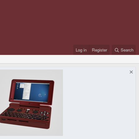
Log in
Register
Search