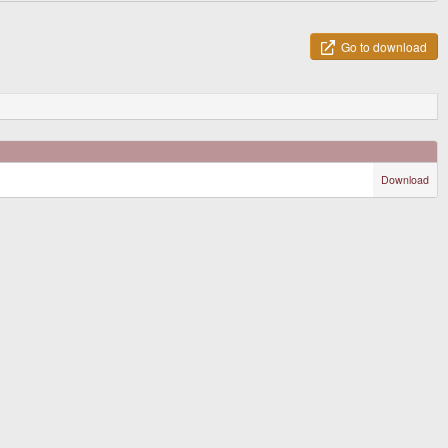
Go to download
Download