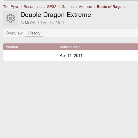
The Pyra
Resources
GP32
Games
Addons
Beats of Rage
Double Dragon Extreme
Resource icon
A
C
Mr.Q®
Apr 14, 2011
u
r
t
e
Overview
History
h
a
o
t
r
i
Version
Release date
o
n
Apr 14, 2011
d
a
t
e