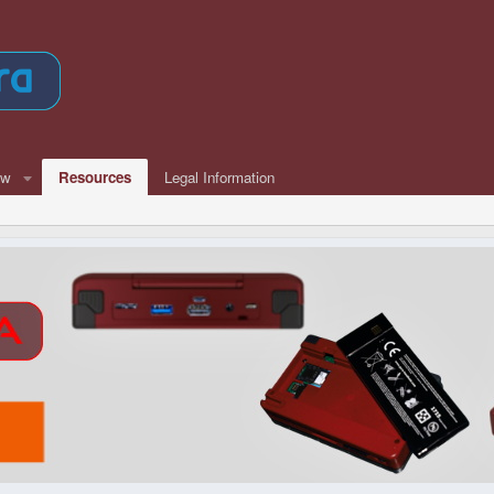
ew
Resources
Legal Information