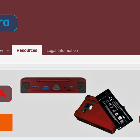
ew
Resources
Legal Information