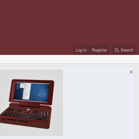
Log in
Register
Search