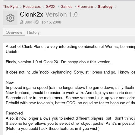
The Pyra
Resources
GP2X
Games
Freeware
Strategy
Clonk2x
Version 1.0
Resource icon
A
C
Daid
Feb 15, 2008
u
r
t
e
Overview
History
h
a
o
t
r
i
A port of Clonk Planet, a very interesting combination of Worms, Lemming
o
Update:
n
d
Finaly, version 1.0 of Clonk2X. I'm happy about this version.
a
t
e
It does not include 'noob' keyhandling. Sorry, still press and go. I know l
New
Improved ingame speed (rain no longer slows the game down, stilly floating
New frontend, should be easier to work with. And displays scenario descri
Scenario editor in the main menu. So now you can think up your scenarios
Rebuild with new toolchain, better GCC, so could be faster because of tha
Removed
Also, it now longer allows you to select different players, but I don't think
It also no longer allows you to select other object packs. As it's impossib
(Note, a you could hack these features in if you wish)