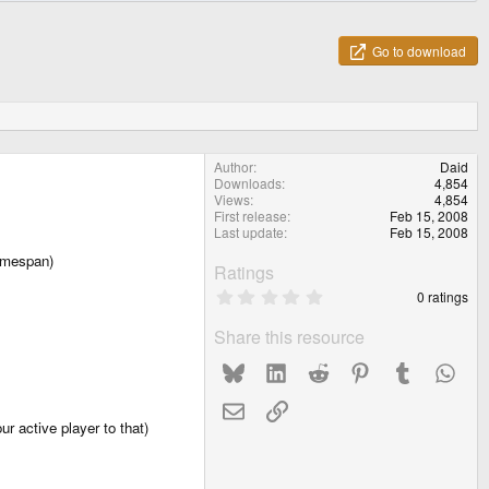
Go to download
Author
Daid
Downloads
4,854
Views
4,854
First release
Feb 15, 2008
Last update
Feb 15, 2008
timespan)
Ratings
0
0 ratings
.
0
Share this resource
0
s
Bluesky
LinkedIn
Reddit
Pinterest
Tumblr
What
t
a
r
Email
Link
(
ur active player to that)
s
)