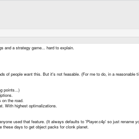
s and a strategy game... hard to explain.
oads of people want this. But it's not feasable. (For me to do, in a reasonable 
 points...)
ptions.
 on the road.
t. With highest optimalizations.
 anyone used that feature. (It always defaults to 'Player.c4p' so just rename yo
le these days to get object packs for clonk planet.