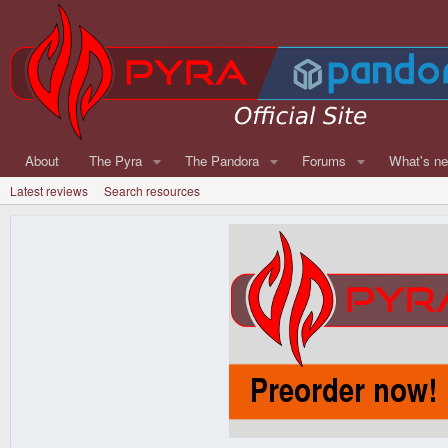
About
The Pyra
The Pandora
Forums
What's n
Latest reviews
Search resources