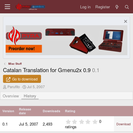
Log in
Register
Misc Stuff
Catalan Translation for Gmenu2x 0.9
0.1
Go to download
A
C
Parufito
Jul 5, 2007
u
r
t
e
Overview
History
h
a
o
t
r
i
Release
Version
Downloads
Rating
o
date
n
0
0
d
0.1
Jul 5, 2007
2,493
Download
.
ratings
a
0
t