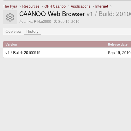
The Pyra
Resources
GPH Caanoo
Applications
Internet
CAANOO Web Browser
v1 / Build: 201
Resource icon
A
C
Links, Rikku2000
Sep 19, 2010
u
r
t
e
Overview
History
h
a
o
t
r
i
Version
Release date
o
n
v1 / Build: 20100919
Sep 19, 2010
d
a
t
e