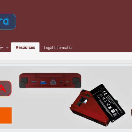
ew
Resources
Legal Information