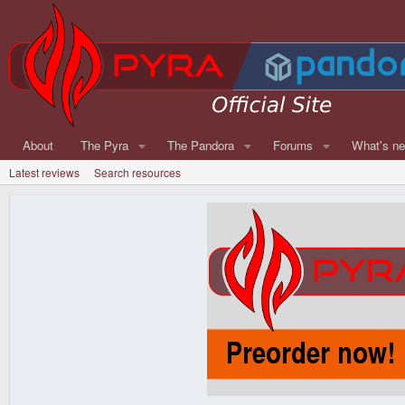
About
The Pyra
The Pandora
Forums
What's n
Latest reviews
Search resources