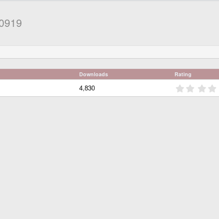
00919
Downloads
Rating
4,830