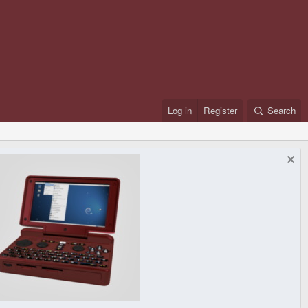
Log in
Register
Search