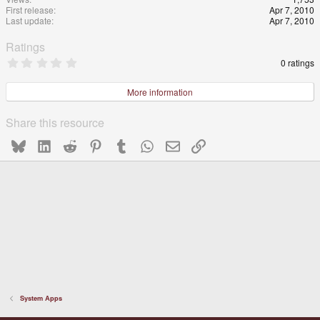
First release
Apr 7, 2010
Last update
Apr 7, 2010
Ratings
0
0 ratings
.
0
0
More information
s
t
a
Share this resource
r
(
Bluesky
LinkedIn
Reddit
Pinterest
Tumblr
WhatsApp
Email
Link
s
)
System Apps