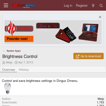
Log in
Register
System Apps
Brightness Control
Go to download
A
C
Wejp
Apr 7, 2010
u
r
t
e
Overview
History
h
a
o
t
r
i
Control and save brightness settings in Dingux Dmenu.
o
n
d
a
t
Author
Wejp
e
Downloads
1,753
Views
1,753