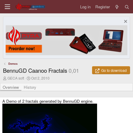
Log in
Register
Demos
BennuGD Caanoo Fractals
0,01
Go to download
A
C
GECA soft
Oct 2, 2010
u
r
t
e
Overview
History
h
a
o
t
r
i
A Demo of 2 fractals generated by BennuGD engine.
o
n
d
a
t
e