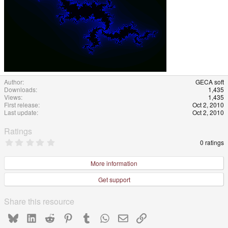
Author
GECA soft
Downloads
1,435
Views
1,435
First release
Oct 2, 2010
Last update
Oct 2, 2010
Ratings
0
0 ratings
.
0
0
More information
s
t
Get support
a
r
(
Share this resource
s
)
Bluesky
LinkedIn
Reddit
Pinterest
Tumblr
WhatsApp
Email
Link