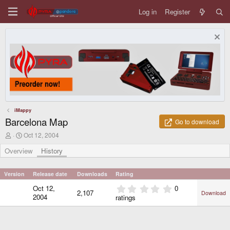
Log in
Register
iMappy
Barcelona Map
Go to download
A
C
Oct 12, 2004
u
r
t
e
Overview
History
h
a
o
t
r
i
Version
Release date
Downloads
Rating
o
0
Oct 12,
0
n
2,107
Download
.
d
2004
ratings
0
a
0
t
e
s
t