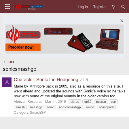
Log in
Register
Tags
sonicsmashgp
Character: Sonic the Hedgehog
v1.5
A
Made by MrPropre back in 2005, also as a resource on this site. I
went ahead and updated the sounds with Sonic's voice so he talks
now with some of the original sounds in the older version too.
Alonzo
Resource
Mar 11, 2016
alonzo
gp32
ppsspp
psp
smash
smashgp
sonic
sonicsmashgp
sound
soundpack
Category:
SmashGP