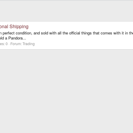
onal Shipping
fect condition, and sold with all the official things that comes with it in th
old a Pandora...
es: 0
Forum:
Trading