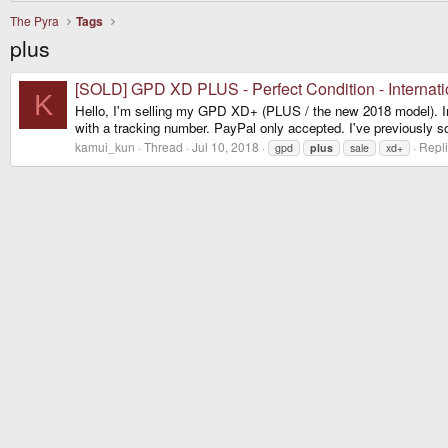
The Pyra
Tags
plus
[SOLD] GPD XD PLUS - Perfect Condition - Internati
K
Hello, I'm selling my GPD XD+ (PLUS / the new 2018 model). In per
with a tracking number. PayPal only accepted. I've previously s
kamui_kun
Thread
Jul 10, 2018
Repli
gpd
plus
sale
xd+