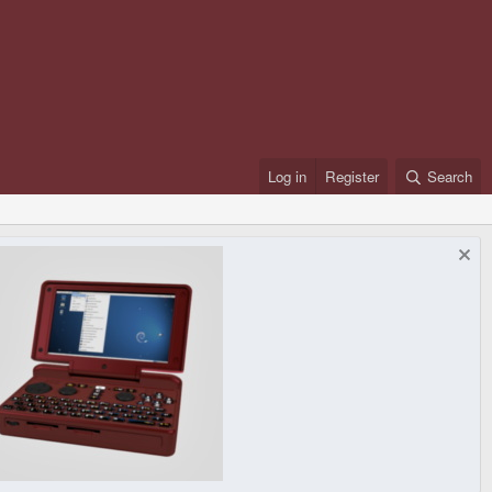
Log in
Register
Search