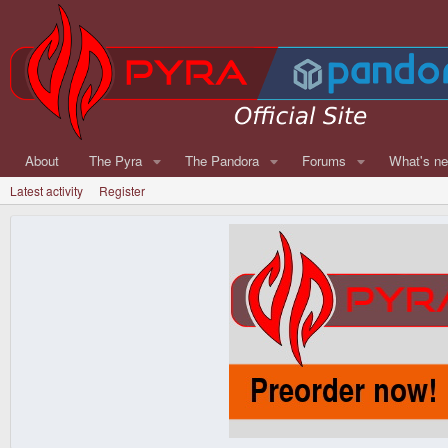
About
The Pyra
The Pandora
Forums
What's n
Latest activity
Register