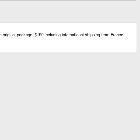
e original package. $199 including international shipping from France -