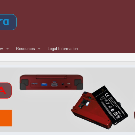
ew
Resources
Legal Information