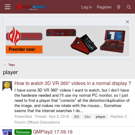
Log in
Register
Tags
player
How to watch 3D VR 360° videos in a normal display ?
I have some 3D VR 360° videos I want to watch, but I don't have
the hardware needed and I'll use my normal PC monitor, so I just
need to find a player that "corrects" all the distortion/duplication of
the image, and makes me rotate with the mouse... Somehow
seems that the internet searches I do...
PowerGod
Thread
Nov 3, 2018
Replies: 2
360
3dvr
player
Forum:
Offtopic Discussions
QMPlay2 17.09.16
Release