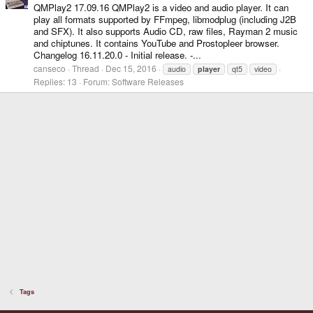
QMPlay2 17.09.16 QMPlay2 is a video and audio player. It can
play all formats supported by FFmpeg, libmodplug (including J2B
and SFX). It also supports Audio CD, raw files, Rayman 2 music
and chiptunes. It contains YouTube and Prostopleer browser.
Changelog 16.11.20.0 - Initial release. -...
canseco
Thread
Dec 15, 2016
audio
player
qt5
video
Replies: 13
Forum:
Software Releases
Tags