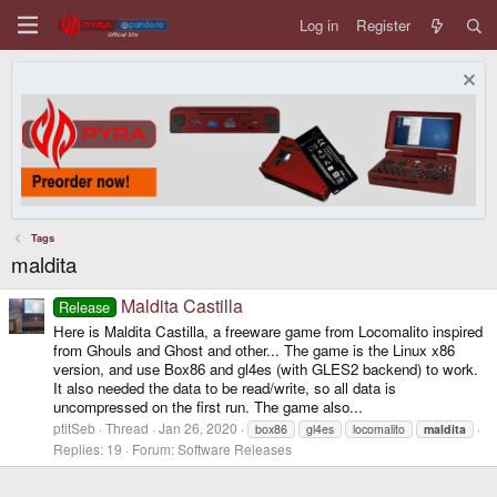
Log in
Register
Tags
maldita
Maldita Castilla
Release
Here is Maldita Castilla, a freeware game from Locomalito inspired
from Ghouls and Ghost and other... The game is the Linux x86
version, and use Box86 and gl4es (with GLES2 backend) to work.
It also needed the data to be read/write, so all data is
uncompressed on the first run. The game also...
ptitSeb
Thread
Jan 26, 2020
box86
gl4es
locomalito
maldita
Replies: 19
Forum:
Software Releases