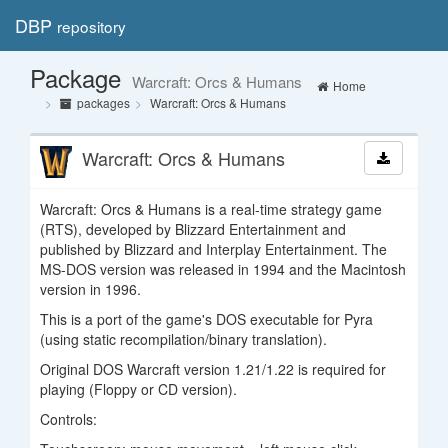
DBP
repository
Toggl
navig
Package
Warcraft: Orcs & Humans
Home
packages
Warcraft: Orcs & Humans
Warcraft: Orcs & Humans
Warcraft: Orcs & Humans is a real-time strategy game
(RTS), developed by Blizzard Entertainment and
published by Blizzard and Interplay Entertainment. The
MS-DOS version was released in 1994 and the Macintosh
version in 1996.
This is a port of the game's DOS executable for Pyra
(using static recompilation/binary translation).
Original DOS Warcraft version 1.21/1.22 is required for
playing (Floppy or CD version).
Controls: