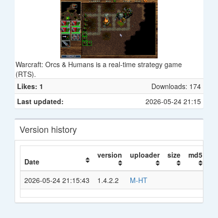
Warcraft: Orcs & Humans is a real-time strategy game
(RTS).
Likes: 1
Downloads: 174
Last updated:
2026-05-24 21:15
Version history
version
uploader
size
md5
s
Date
2026-05-24 21:15:43
1.4.2.2
M-HT