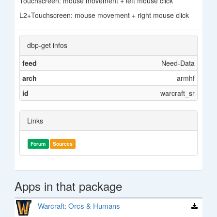
Touchscreen: mouse movement + left mouse click
L2+Touchscreen: mouse movement + right mouse click
dbp-get infos
feed
Need-Data
arch
armhf
id
warcraft_sr
Links
Forum
Sources
Apps in that package
Warcraft: Orcs & Humans