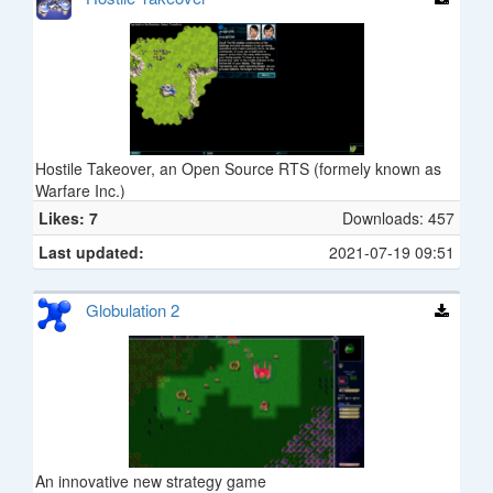
Hostile Takeover, an Open Source RTS (formely known as
Warfare Inc.)
Likes: 7
Downloads: 457
Last updated:
2021-07-19 09:51
Globulation 2
An innovative new strategy game