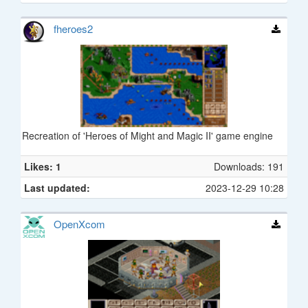
fheroes2
Recreation of 'Heroes of Might and Magic II' game engine
Likes: 1
Downloads: 191
Last updated:
2023-12-29 10:28
OpenXcom