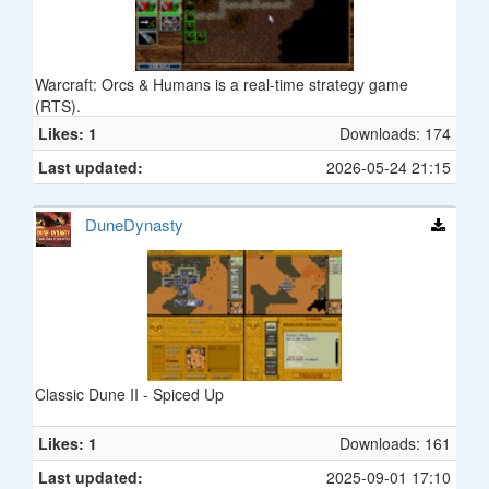
Warcraft: Orcs & Humans is a real-time strategy game
(RTS).
Likes: 1
Downloads: 174
Last updated:
2026-05-24 21:15
DuneDynasty
Classic Dune II - Spiced Up
Likes: 1
Downloads: 161
Last updated:
2025-09-01 17:10