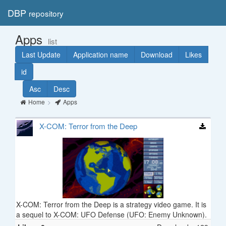
DBP
repository
Toggl
navig
Apps
list
Last Update
Application name
Download
Likes
id
Asc
Desc
Home
Apps
X-COM: Terror from the Deep
X-COM: Terror from the Deep is a strategy video game. It is
a sequel to X-COM: UFO Defense (UFO: Enemy Unknown).