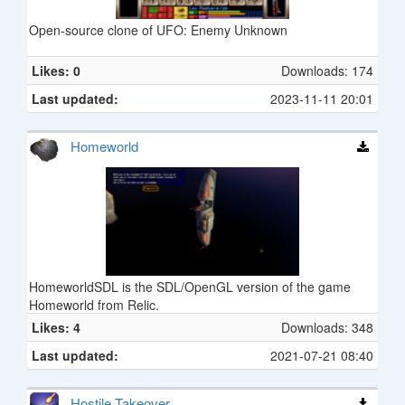
Open-source clone of UFO: Enemy Unknown
Likes: 0
Downloads: 174
Last updated:
2023-11-11 20:01
Homeworld
HomeworldSDL is the SDL/OpenGL version of the game
Homeworld from Relic.
Likes: 4
Downloads: 348
Last updated:
2021-07-21 08:40
Hostile Takeover