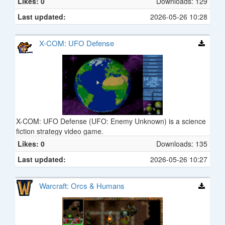
Likes: 0
Downloads: 129
Last updated:
2026-05-26 10:28
X-COM: UFO Defense
X-COM: UFO Defense (UFO: Enemy Unknown) is a science
fiction strategy video game.
Likes: 0
Downloads: 135
Last updated:
2026-05-26 10:27
Warcraft: Orcs & Humans