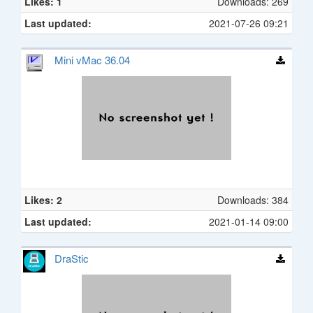
Likes: 1
Downloads: 269
Last updated:
2021-07-26 09:21
Mini vMac 36.04
Likes: 2
Downloads: 384
Last updated:
2021-01-14 09:00
DraStic