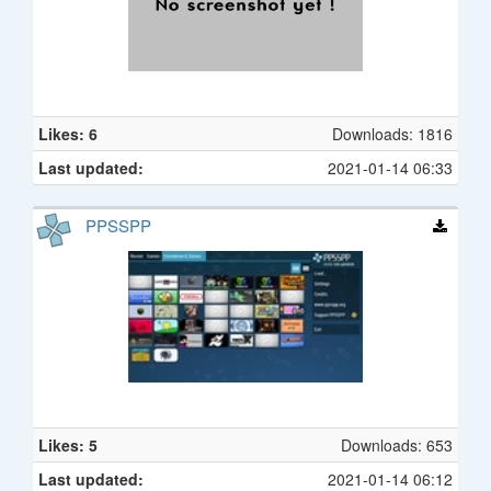
Likes: 6
Downloads: 1816
Last updated:
2021-01-14 06:33
PPSSPP
Likes: 5
Downloads: 653
Last updated:
2021-01-14 06:12