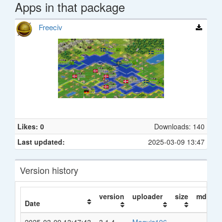
Apps in that package
Freeciv
Likes: 0
Downloads: 140
Last updated:
2025-03-09 13:47
Version history
version
uploader
size
md5
Date