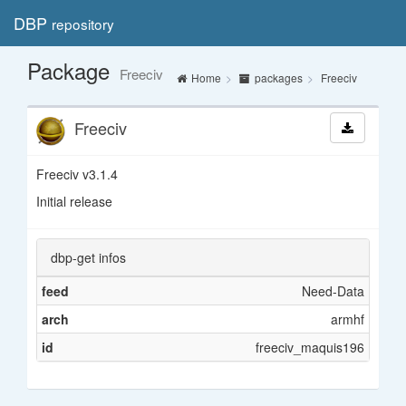
DBP
repository
Toggl
navig
Package
Freeciv
Home
packages
Freeciv
Freeciv
Freeciv v3.1.4
Initial release
dbp-get infos
feed
Need-Data
arch
armhf
id
freeciv_maquis196