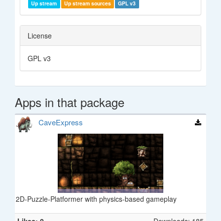
Up stream
Up stream sources
GPL v3
License
GPL v3
Apps in that package
CaveExpress
2D-Puzzle-Platformer with physics-based gameplay