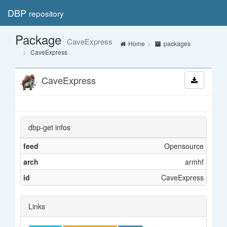
DBP
repository
Toggl
navig
Package
CaveExpress
Home
packages
CaveExpress
CaveExpress
dbp-get infos
feed
Opensource
arch
armhf
id
CaveExpress
Links