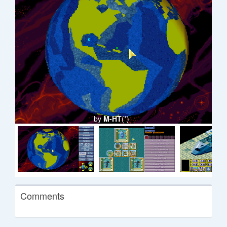
by
M-HT
(*)
Comments