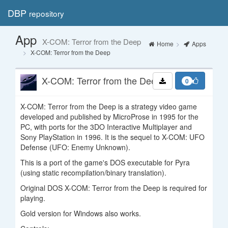
DBP
repository
Toggl
navig
App
X-COM: Terror from the Deep
Home
Apps
X-COM: Terror from the Deep
X-COM: Terror from the Deep
0
X-COM: Terror from the Deep is a strategy video game
developed and published by MicroProse in 1995 for the
PC, with ports for the 3DO Interactive Multiplayer and
Sony PlayStation in 1996. It is the sequel to X-COM: UFO
Defense (UFO: Enemy Unknown).
This is a port of the game's DOS executable for Pyra
(using static recompilation/binary translation).
Original DOS X-COM: Terror from the Deep is required for
playing.
Gold version for Windows also works.