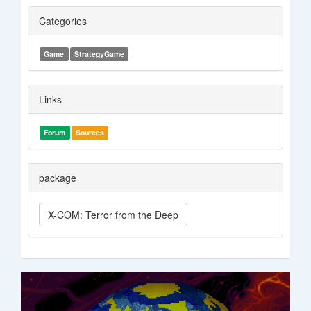
Categories
Game
StrategyGame
Links
Forum
Sources
package
X-COM: Terror from the Deep