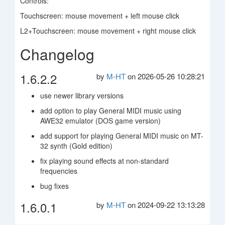
Controls:
Touchscreen: mouse movement + left mouse click
L2+Touchscreen: mouse movement + right mouse click
Changelog
1.6.2.2
by
M-HT
on 2026-05-26 10:28:21
use newer library versions
add option to play General MIDI music using
AWE32 emulator (DOS game version)
add support for playing General MIDI music on MT-
32 synth (Gold edition)
fix playing sound effects at non-standard
frequencies
bug fixes
1.6.0.1
by
M-HT
on 2024-09-22 13:13:28