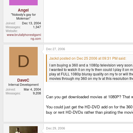
Angel
"Nobody's gay for
Moleman"
Joined
Dec 13, 2004
Messages
1,347
Website
www.brutallyhonestgami
ng.com
Dec 27, 2006
D
Jackd posted on Dec 25 2006 at 09:31 PM said:
I am buying a 360 and a 1080p television very soon. 
I wanted to watch it on my tv then could I play it on m
play at FULL 1080p bluray quality on my tv or will th
movies through my 360 on my tv at this resolution t
DaveC
Internal Development
Joined
Mar 4, 2004
Messages
9,208
Can you get downloaded movies at 1080P? That wo
You could just get the HD-DVD add on for the 360 
buy or rent HD-DVDs rather than pirating the mov
Dec 29, 2006