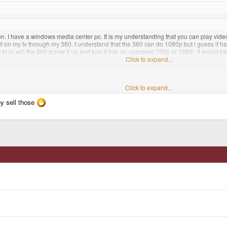
. I have a windows media center pc. It is my understanding that you can play videos
it on my tv through my 360. I understand that the 360 can do 1080p but i guess it has t
tv or will the 360 screw it up and turn it into an upscaled 720p or 1080i. It would b
s resolution then that would be awesome and would be like having a bluray player
Click to expand...
d take forever to DL I would think. Also how bad would the compression be?
Click to expand...
ey sell those
 play High-def movies at 1080P. The picture is as good and even better in some cas