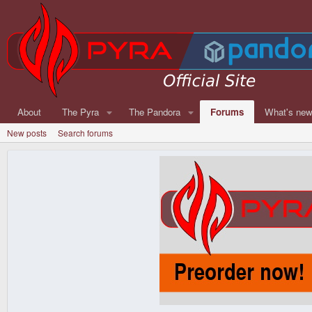
About
The Pyra
The Pandora
Forums
What's ne
New posts
Search forums