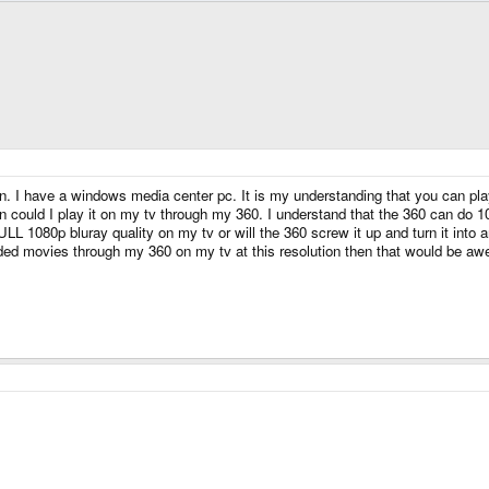
n. I have a windows media center pc. It is my understanding that you can play
n could I play it on my tv through my 360. I understand that the 360 can do 108
t FULL 1080p bluray quality on my tv or will the 360 screw it up and turn it int
aded movies through my 360 on my tv at this resolution then that would be aw