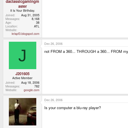
daclassicgamingm
aster
It Is Your Birthday.
Joined
Aug 31, 2005
Messages
8,168
Age
38
Location
ATL
Website
krispf3.blogspot.com
Dec 26, 2006
J
not FROM a 360... THROUGH a 360... FROM my
J201605
Active Member
Joined
Aug 18, 2006
Messages
782
Website
google.com
Dec 26, 2006
Is your computer a blu-ray player?