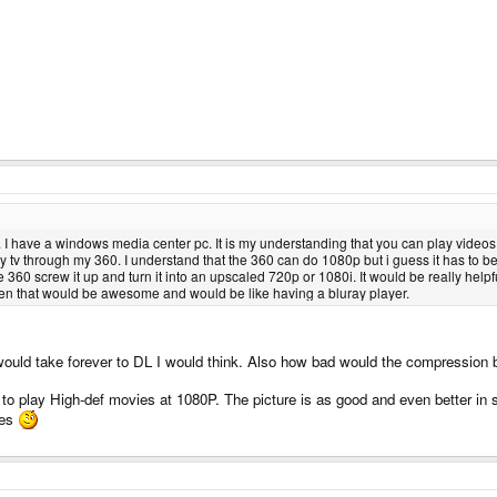
I have a windows media center pc. It is my understanding that you can play videos f
y tv through my 360. I understand that the 360 can do 1080p but i guess it has to be up
e 360 screw it up and turn it into an upscaled 720p or 1080i. It would be really hel
hen that would be awesome and would be like having a bluray player.
uld take forever to DL I would think. Also how bad would the compression 
to play High-def movies at 1080P. The picture is as good and even better i
ies