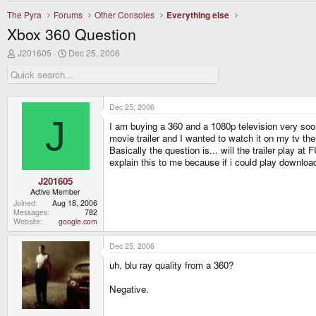
The Pyra
Forums
Other Consoles
Everything else
Xbox 360 Question
T
S
J201605
Dec 25, 2006
h
t
r
a
e
r
a
t
d
d
Dec 25, 2006
s
a
J
I am buying a 360 and a 1080p television very soo
t
t
a
e
movie trailer and I wanted to watch it on my tv the
r
Basically the question is... will the trailer play a
t
explain this to me because if i could play downlo
e
r
J201605
Active Member
Joined
Aug 18, 2006
Messages
782
Website
google.com
Dec 25, 2006
uh, blu ray quality from a 360?
Negative.