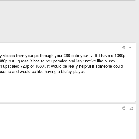
#1
 videos from your pc through your 360 onto your tv. If I have a 1080p
0p but i guess it has to be upscaled and isn't native like bluray.
o an upscaled 720p or 1080i. It would be really helpful if someone could
esome and would be like having a bluray player.
#2