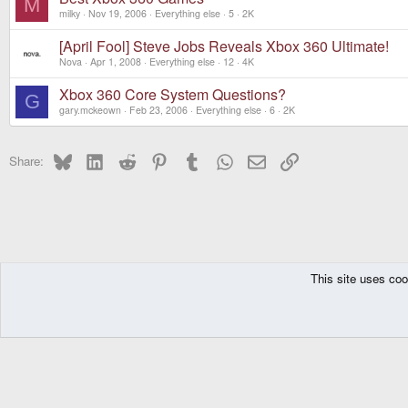
M
milky
Nov 19, 2006
Everything else
5
2K
[April Fool] Steve Jobs Reveals Xbox 360 Ultimate!
Nova
Apr 1, 2008
Everything else
12
4K
Xbox 360 Core System Questions?
G
gary.mckeown
Feb 23, 2006
Everything else
6
2K
Bluesky
LinkedIn
Reddit
Pinterest
Tumblr
WhatsApp
Email
Link
Share:
This site uses coo
The Pyra
Forums
Other Consoles
Everything else
DragonBox Pyra
English (US)
Communit