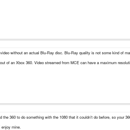
video without an actual Blu-Ray disc. Blu-Ray quality is not some kind of ma
p out of an Xbox 360. Video streamed from MCE can have a maximum resolutio
the 360 to do something with the 1080 that it couldn't do before, so your 360 
i enjoy mine.