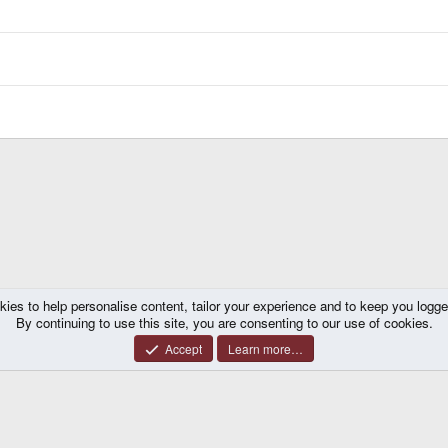
kies to help personalise content, tailor your experience and to keep you logged 
By continuing to use this site, you are consenting to our use of cookies.
Accept
Learn more…
®
y platform by XenForo
© 2010-2026 XenForo Ltd.
|
Certain add-on by SyTry.