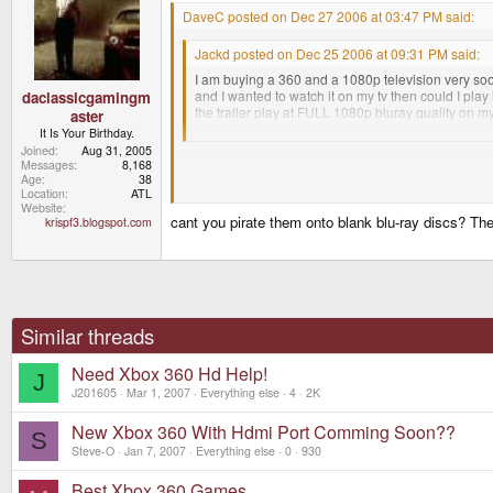
DaveC posted on Dec 27 2006 at 03:47 PM said:
Jackd posted on Dec 25 2006 at 09:31 PM said:
I am buying a 360 and a 1080p television very soon
and I wanted to watch it on my tv then could I play 
daclassicgamingm
the trailer play at FULL 1080p bluray quality on my 
aster
downloaded movies through my 360 on my tv at thi
It Is Your Birthday.
Joined
Aug 31, 2005
Messages
8,168
Age
38
Can you get downloaded movies at 1080P? That woul
Location
ATL
Website
cant you pirate them onto blank blu-ray discs? Th
krispf3.blogspot.com
You could just get the HD-DVD add on for the 360 to
HD-DVDs rather than pirating the movies
Similar threads
Need Xbox 360 Hd Help!
J
J201605
Mar 1, 2007
Everything else
4
2K
New Xbox 360 With Hdmi Port Comming Soon??
S
Steve-O
Jan 7, 2007
Everything else
0
930
Best Xbox 360 Games