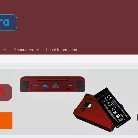
w
Resources
Legal Information