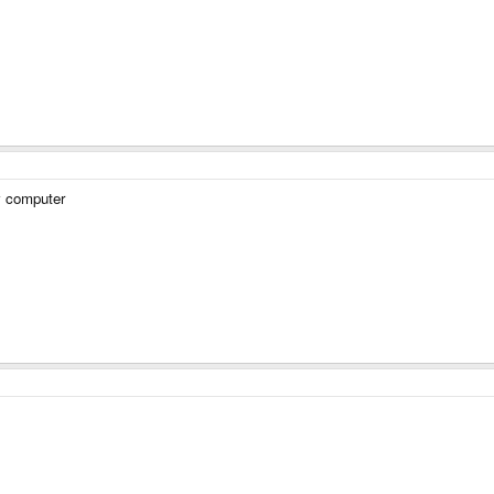
 computer