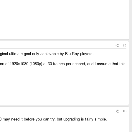
#5
gical ultimate goal only achievable by Blu-Ray players.
n of 1920x1080 (1080p) at 30 frames per second, and I assume that this
#6
may need it before you can try, but upgrading is fairly simple.