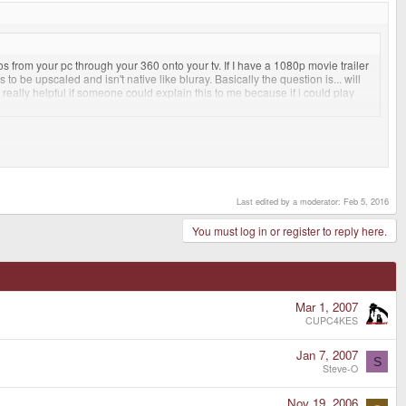
 from your pc through your 360 onto your tv. If I have a 1080p movie trailer
o be upscaled and isn't native like bluray. Basically the question is... will
e really helpful if someone could explain this to me because if i could play
.
es than BR movies too. The only down side is that you have to buy or rent
Last edited by a moderator:
Feb 5, 2016
You must log in or register to reply here.
Mar 1, 2007
CUPC4KES
Jan 7, 2007
S
Steve-O
Nov 19, 2006