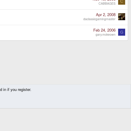
C
CABBAGES
Apr 2, 2008
daclassicgamingmaster
Feb 24, 2006
G
gary.mckeown
in if you register.
Contact us
Terms and rules
Privacy policy
Help
Home