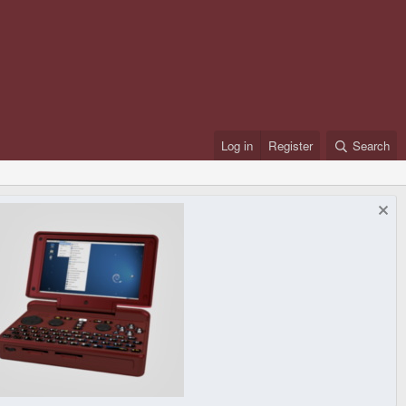
Log in
Register
Search