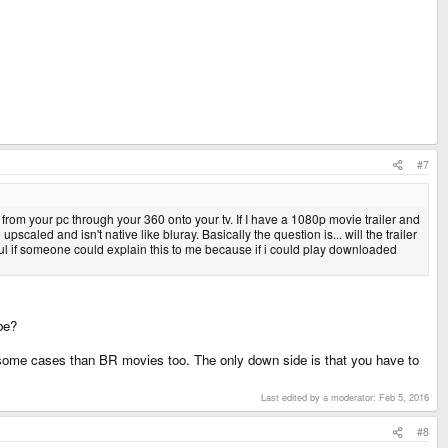
#7
rom your pc through your 360 onto your tv. If I have a 1080p movie trailer and
scaled and isn't native like bluray. Basically the question is... will the trailer
pful if someone could explain this to me because if i could play downloaded
be?
n some cases than BR movies too. The only down side is that you have to
Last edited by a moderator:
Feb 5, 2016
#8