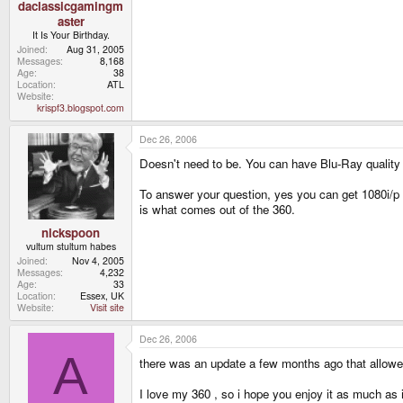
daclassicgamingm
aster
It Is Your Birthday.
Joined
Aug 31, 2005
Messages
8,168
Age
38
Location
ATL
Website
krispf3.blogspot.com
Dec 26, 2006
Doesn't need to be. You can have Blu-Ray quality 
To answer your question, yes you can get 1080i/
is what comes out of the 360.
nickspoon
vultum stultum habes
Joined
Nov 4, 2005
Messages
4,232
Age
33
Location
Essex, UK
Website
Visit site
Dec 26, 2006
A
there was an update a few months ago that allowed 
I love my 360 , so i hope you enjoy it as much as 