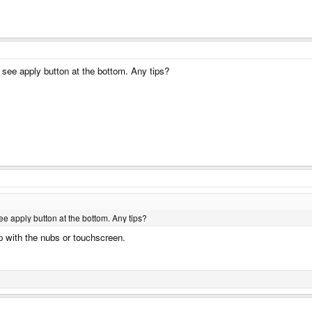
t see apply button at the bottom. Any tips?
ee apply button at the bottom. Any tips?
up with the nubs or touchscreen.