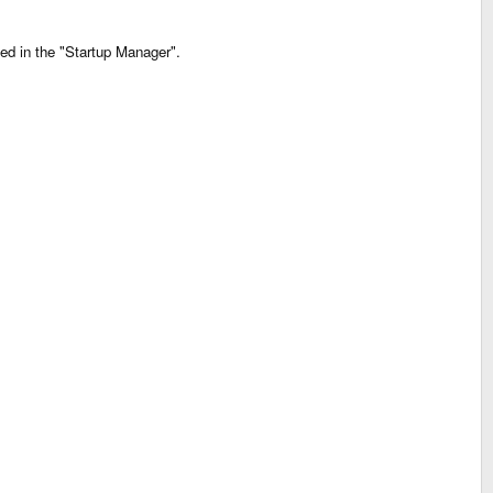
ed in the "Startup Manager".