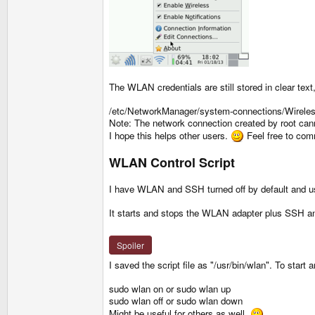
The WLAN credentials are still stored in clear text,
/etc/NetworkManager/system-connections/Wireles
Note: The network connection created by root canno
I hope this helps other users.
Feel free to com
WLAN Control Script
I have WLAN and SSH turned off by default and us
It starts and stops the WLAN adapter plus SSH an
Spoiler
I saved the script file as "/usr/bin/wlan". To start
sudo wlan on or sudo wlan up
sudo wlan off or sudo wlan down
Might be useful for others as well.