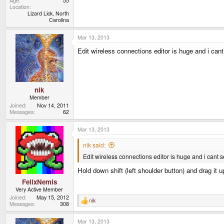
Age
55
Location
Lizard Lick, North
Carolina
Mar 13, 2013
Edit wireless connections editor is huge and i can
nik
Member
Joined
Nov 14, 2011
Messages
62
Mar 13, 2013
nik said:
Edit wireless connections editor is huge and i cant s
Hold down shift (left shoulder button) and drag it 
FelixNemis
Very Active Member
Joined
May 15, 2012
nik
R
Messages
308
e
a
Mar 13, 2013
c