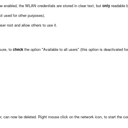
n be enabled, the WLAN credentials are stored in clear text, but
only
readable b
ot used for other purposes).
er root and allow others to use it.
sure, to
check
the option "Available to all users" (this option is deactivated fo
, can now be deleted. Right mouse click on the network icon, to start the conn