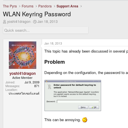
The Pyra
Forums
Pandora
Support Area
WLAN Keyring Password
T
S
yoshi41dragon
Jan 18, 2013
h
t
r
a
e
r
a
t
d
d
Jan 18, 2013
s
a
This topic has already been discussed in several p
t
t
a
e
r
Problem
t
e
Depending on the configuration, the password to 
r
yoshi41dragon
Active Member
Joined
Jul 9, 2009
Messages
871
Location
ประเทศสวิสเซอร์แลนด์
This can be annoying.