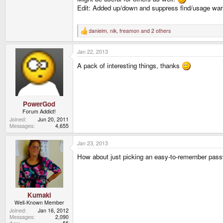
Edit: Added up/down and suppress find/usage war
danielm
,
nik
,
freamon
and 2 others
R
e
a
Jan 22, 2013
c
t
A pack of interesting things, thanks
i
o
n
s
:
PowerGod
Forum Addict!
Joined
Jun 20, 2011
Messages
4,655
Jan 23, 2013
How about just picking an easy-to-remember pas
Kumaki
Well-Known Member
Joined
Jan 16, 2012
Messages
2,090