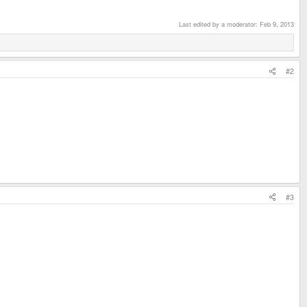
Last edited by a moderator:
Feb 9, 2013
#2
#3