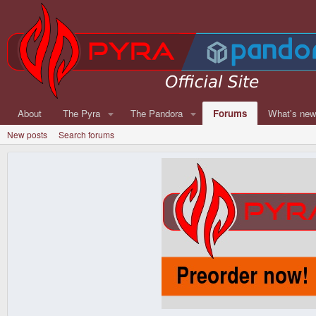
About
The Pyra
The Pandora
Forums
What's ne
New posts
Search forums