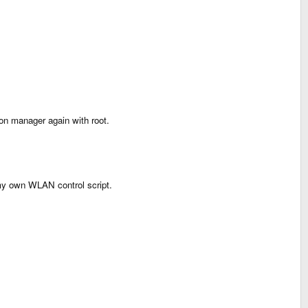
ion manager again with root.
 my own WLAN control script.