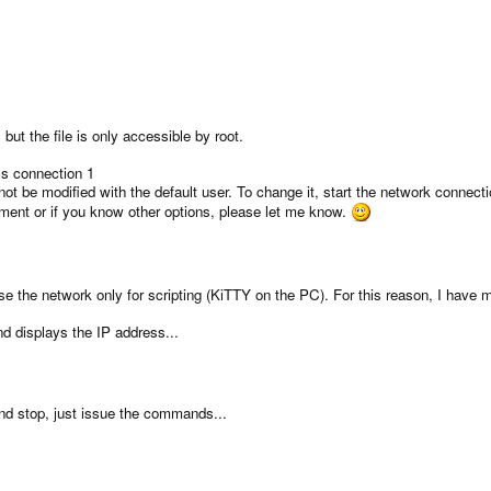
 but the file is only accessible by root.
s connection 1
t be modified with the default user. To change it, start the network connect
ment or if you know other options, please let me know.
e the network only for scripting (KiTTY on the PC). For this reason, I have
d displays the IP address...
 and stop, just issue the commands...