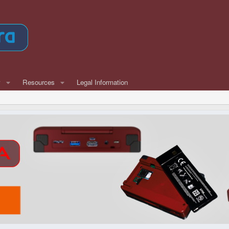
w
Resources
Legal Information