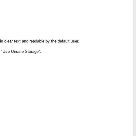
n clear text and readable by the default user.
s "Use Unsafe Storage".