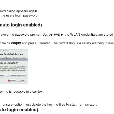
sword dialog appears again.
the users login password.
 auto login enabled)
e to avoid the password prompt. But
be aware
, the WLAN credentials are stored i
d fields
empty
and press "Create". The next dialog is a safety warning, pres
yring is readable in clear text.
(unsafe) option, just delete the keyring files to start from scratch.
uto login enabled)