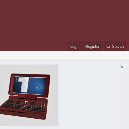
Log in
Register
Search