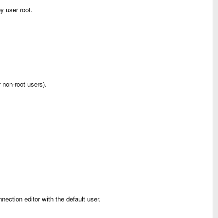
y user root.
r non-root users).
ection editor with the default user.