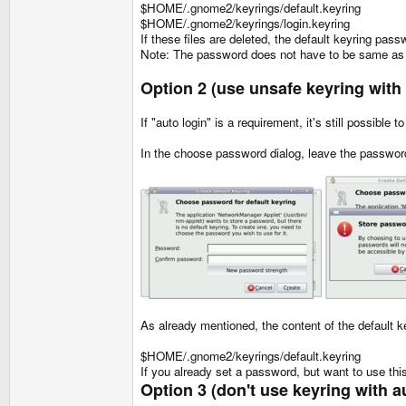
$HOME/.gnome2/keyrings/default.keyring
$HOME/.gnome2/keyrings/login.keyring
If these files are deleted, the default keyring pas
Note: The password does not have to be same as 
Option 2 (use unsafe keyring with
If "auto login" is a requirement, it's still possibl
In the choose password dialog, leave the passwor
As already mentioned, the content of the default ke
$HOME/.gnome2/keyrings/default.keyring
If you already set a password, but want to use this 
Option 3 (don't use keyring with a