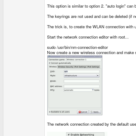
This option is similar to option 2. "auto login" ca
The keyrings are not used and can be deleted (if n
The trick is, to create the WLAN connection with us
Start the network connection editor with root...
sudo /usr/bin/nm-connection-editor
Now create a new wireless connection and make 
The network connection created by the default user