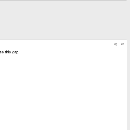
#1
se this gap.
.