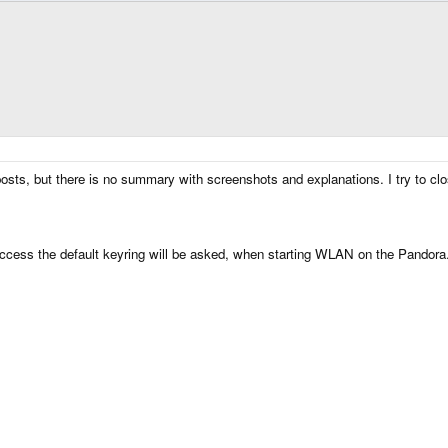
osts, but there is no summary with screenshots and explanations. I try to clo
access the default keyring will be asked, when starting WLAN on the Pandora