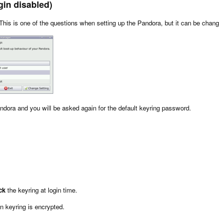
gin disabled)
This is one of the questions when setting up the Pandora, but it can be chang
andora and you will be asked again for the default keyring password.
ck
the keyring at login time.
in keyring is encrypted.