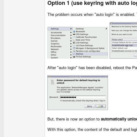
Option 1 (use keyring with auto lo
The problem occurs when "auto login" is enabled. 
After "auto login" has been disabled, reboot the P
But, there is now an option to
automatically unlo
With this option, the content of the default and log