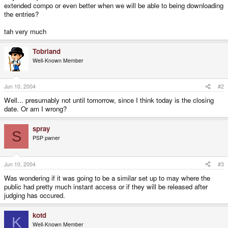
extended compo or even better when we will be able to being downloading
the entries?
tah very much
Tobriand
Well-Known Member
Jun 10, 2004
#2
Well... presumably not until tomorrow, since I think today is the closing
date. Or am I wrong?
spray
S
PSP pwner
Jun 10, 2004
#3
Was wondering if it was going to be a similar set up to may where the
public had pretty much instant access or if they will be released after
judging has occured.
kotd
K
Well-Known Member