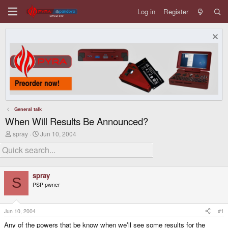
Log in
Register
General talk
When Will Results Be Announced?
T
S
spray
Jun 10, 2004
h
t
r
a
e
r
a
t
d
d
spray
s
a
S
PSP pwner
t
t
a
e
r
t
Jun 10, 2004
#1
e
Any of the powers that be know when we'll see some results for the
r