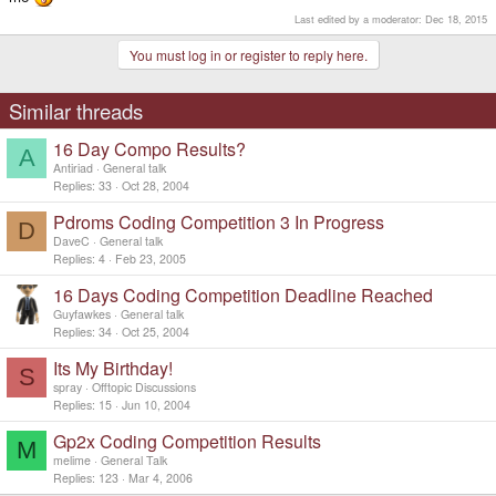
Last edited by a moderator:
Dec 18, 2015
You must log in or register to reply here.
Similar threads
16 Day Compo Results?
A
Antiriad
General talk
Replies
33
Oct 28, 2004
Pdroms Coding Competition 3 In Progress
D
DaveC
General talk
Replies
4
Feb 23, 2005
16 Days Coding Competition Deadline Reached
Guyfawkes
General talk
Replies
34
Oct 25, 2004
Its My Birthday!
S
spray
Offtopic Discussions
Replies
15
Jun 10, 2004
Gp2x Coding Competition Results
M
melime
General Talk
Replies
123
Mar 4, 2006