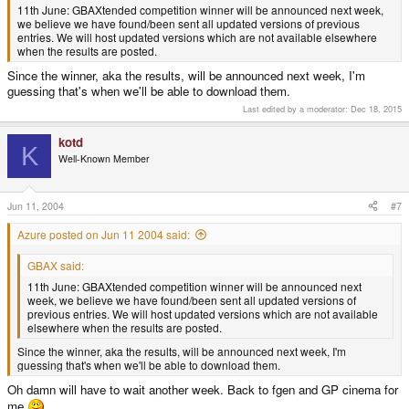
11th June: GBAXtended competition winner will be announced next week,
we believe we have found/been sent all updated versions of previous
entries. We will host updated versions which are not available elsewhere
when the results are posted.
Since the winner, aka the results, will be announced next week, I'm
guessing that's when we'll be able to download them.
Last edited by a moderator:
Dec 18, 2015
kotd
K
Well-Known Member
Jun 11, 2004
#7
Azure posted on Jun 11 2004 said:
GBAX said:
11th June: GBAXtended competition winner will be announced next
week, we believe we have found/been sent all updated versions of
previous entries. We will host updated versions which are not available
elsewhere when the results are posted.
Since the winner, aka the results, will be announced next week, I'm
guessing that's when we'll be able to download them.
Oh damn will have to wait another week. Back to fgen and GP cinema for
me