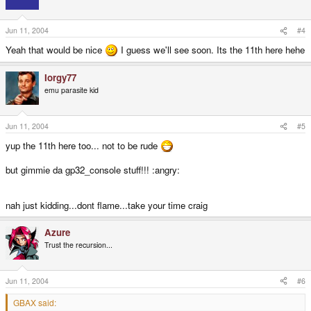
Jun 11, 2004
#4
Yeah that would be nice
I guess we'll see soon. Its the 11th here hehe
Iorgy77
emu parasite kid
Jun 11, 2004
#5
yup the 11th here too... not to be rude
but gimmie da gp32_console stuff!!! :angry:
nah just kidding...dont flame...take your time craig
Azure
Trust the recursion...
Jun 11, 2004
#6
GBAX said: