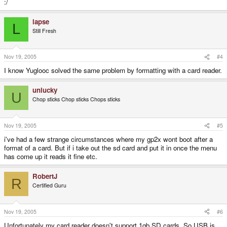
:/
lapse
L
Still Fresh
Nov 19, 2005
#4
I know Yuglooc solved the same problem by formatting with a card reader.
unlucky
U
Chop sticks Chop sticks Chops sticks
Nov 19, 2005
#5
i've had a few strange circumstances where my gp2x wont boot after a
format of a card. But if i take out the sd card and put it in once the menu
has come up it reads it fine etc.
RobertJ
R
Certified Guru
Nov 19, 2005
#6
Unfortunately my card reader doesn't support 1gb SD cards. So USB is