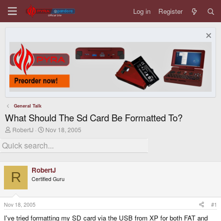
Log in
Register
General Talk
What Should The Sd Card Be Formatted To?
T
S
RobertJ
Nov 18, 2005
h
t
r
a
e
r
a
t
d
d
RobertJ
s
a
R
Certified Guru
t
t
a
e
r
t
Nov 18, 2005
#1
e
I've tried formatting my SD card via the USB from XP for both FAT and
r