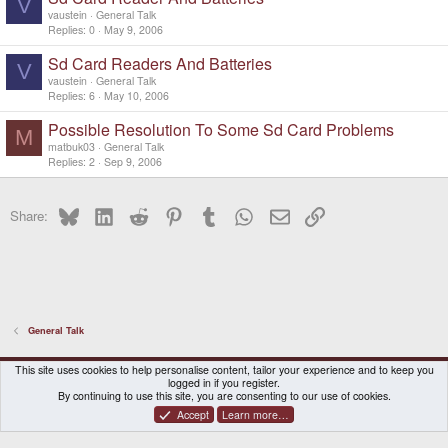
V
vaustein
General Talk
Replies
0
May 9, 2006
Sd Card Readers And Batteries
V
vaustein
General Talk
Replies
6
May 10, 2006
Possible Resolution To Some Sd Card Problems
M
matbuk03
General Talk
Replies
2
Sep 9, 2006
Bluesky
LinkedIn
Reddit
Pinterest
Tumblr
WhatsApp
Email
Link
Share:
General Talk
DragonBox Pyra
English (US)
This site uses cookies to help personalise content, tailor your experience and to keep you
logged in if you register.
Contact us
Terms and rules
Privacy policy
Help
Home
By continuing to use this site, you are consenting to our use of cookies.
Accept
Learn more…
®
Community platform by XenForo
© 2010-2026 XenForo Ltd.
|
Certain add-on by SyTry.