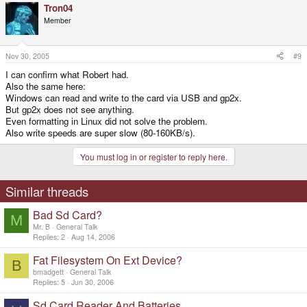
Tron04
Member
Nov 30, 2005
#9
I can confirm what Robert had.
Also the same here:
Windows can read and write to the card via USB and gp2x.
But gp2x does not see anything.
Even formatting in Linux did not solve the problem.
Also write speeds are super slow (80-160KB/s).
You must log in or register to reply here.
Similar threads
Bad Sd Card?
M
Mr. B
General Talk
Replies
2
Aug 14, 2006
Fat Filesystem On Ext Device?
B
bmadgett
General Talk
Replies
5
Jun 30, 2006
Sd Card Reader And Batteries