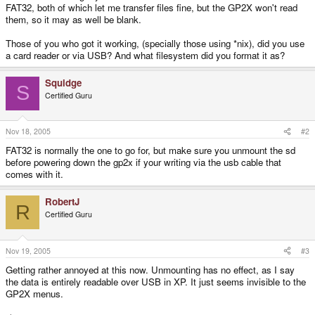
FAT32, both of which let me transfer files fine, but the GP2X won't read
them, so it may as well be blank.
Those of you who got it working, (specially those using *nix), did you use
a card reader or via USB? And what filesystem did you format it as?
Squidge
S
Certified Guru
Nov 18, 2005
#2
FAT32 is normally the one to go for, but make sure you unmount the sd
before powering down the gp2x if your writing via the usb cable that
comes with it.
RobertJ
R
Certified Guru
Nov 19, 2005
#3
Getting rather annoyed at this now. Unmounting has no effect, as I say
the data is entirely readable over USB in XP. It just seems invisible to the
GP2X menus.