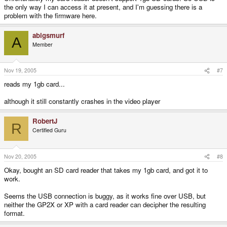
the only way I can access it at present, and I'm guessing there is a
problem with the firmware here.
abigsmurf
A
Member
Nov 19, 2005
#7
reads my 1gb card...
although it still constantly crashes in the video player
RobertJ
R
Certified Guru
Nov 20, 2005
#8
Okay, bought an SD card reader that takes my 1gb card, and got it to
work.
Seems the USB connection is buggy, as it works fine over USB, but
neither the GP2X or XP with a card reader can decipher the resulting
format.