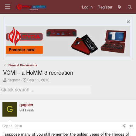
Log in
Register
General Discussions
VCMI - a HoMM 3 recreation
T
S
gagster
Sep 11, 2010
h
t
r
a
e
r
a
t
d
d
gagster
s
a
G
Still Fresh
t
t
a
e
r
t
Sep 11, 2010
#1
e
I suppose many of you still remember the golden years of the Heroes of
r