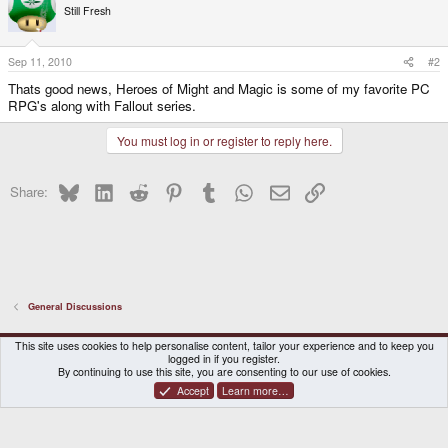
Still Fresh
Sep 11, 2010
#2
Thats good news, Heroes of Might and Magic is some of my favorite PC
RPG's along with Fallout series.
You must log in or register to reply here.
Bluesky
LinkedIn
Reddit
Pinterest
Tumblr
WhatsApp
Email
Link
Share:
General Discussions
DragonBox Pyra
English (US)
This site uses cookies to help personalise content, tailor your experience and to keep you
logged in if you register.
Contact us
Terms and rules
Privacy policy
Help
Home
By continuing to use this site, you are consenting to our use of cookies.
Accept
Learn more…
®
Community platform by XenForo
© 2010-2026 XenForo Ltd.
|
Certain add-on by SyTry.