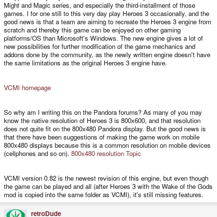
Might and Magic series, and especially the third-installment of those
games. I for one still to this very day play Heroes 3 occasionally, and the
good news is that a team are aiming to recreate the Heroes 3 engine from
scratch and thereby this game can be enjoyed on other gaming
platforms/OS than Microsoft's Windows. The new engine gives a lot of
new possibilities for further modification of the game mechanics and
addons done by the community, as the newly written engine doesn't have
the same limitations as the original Heroes 3 engine have.
VCMI homepage
So why am I writing this on the Pandora forums? As many of you may
know the native resolution of Heroes 3 is 800x600, and that resolution
does not quite fit on the 800x480 Pandora display. But the good news is
that there have been suggestions of making the game work on mobile
800x480 displays because this is a common resolution on mobile devices
(cellphones and so on).
800x480 resolution Topic
VCMI version 0.82 is the newest revision of this engine, but even though
the game can be played and all (after Heroes 3 with the Wake of the Gods
mod is copied into the same folder as VCMI), it's still missing features.
retroDude