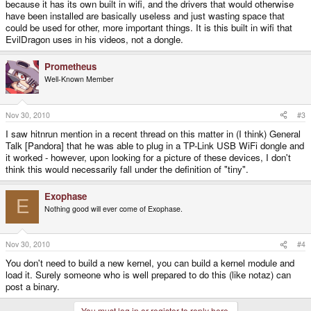
because it has its own built in wifi, and the drivers that would otherwise
have been installed are basically useless and just wasting space that
could be used for other, more important things. It is this built in wifi that
EvilDragon uses in his videos, not a dongle.
Prometheus
Well-Known Member
Nov 30, 2010
#3
I saw hitnrun mention in a recent thread on this matter in (I think) General
Talk [Pandora] that he was able to plug in a TP-Link USB WiFi dongle and
it worked - however, upon looking for a picture of these devices, I don't
think this would necessarily fall under the definition of "tiny".
Exophase
E
Nothing good will ever come of Exophase.
Nov 30, 2010
#4
You don't need to build a new kernel, you can build a kernel module and
load it. Surely someone who is well prepared to do this (like notaz) can
post a binary.
You must log in or register to reply here.