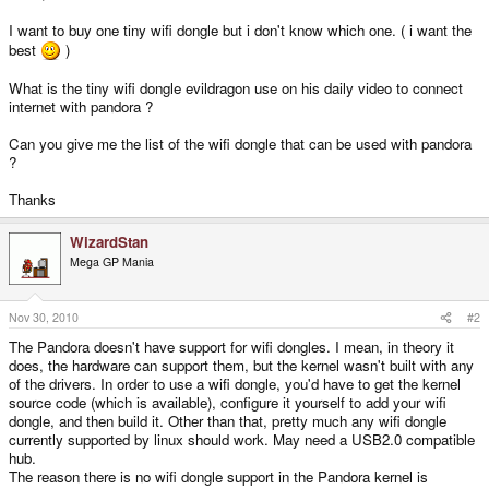
I want to buy one tiny wifi dongle but i don't know which one. ( i want the
best
)
What is the tiny wifi dongle evildragon use on his daily video to connect
internet with pandora ?
Can you give me the list of the wifi dongle that can be used with pandora
?
Thanks
WizardStan
Mega GP Mania
Nov 30, 2010
#2
The Pandora doesn't have support for wifi dongles. I mean, in theory it
does, the hardware can support them, but the kernel wasn't built with any
of the drivers. In order to use a wifi dongle, you'd have to get the kernel
source code (which is available), configure it yourself to add your wifi
dongle, and then build it. Other than that, pretty much any wifi dongle
currently supported by linux should work. May need a USB2.0 compatible
hub.
The reason there is no wifi dongle support in the Pandora kernel is