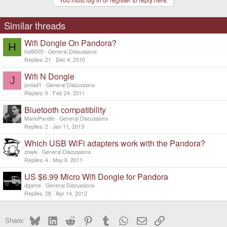
Similar threads
Wifi Dongle On Pandora?
H
hal9000
General Discussions
Replies
21
Dec 4, 2010
Wifi N Dongle
J
jonlad1
General Discussions
Replies
0
Feb 24, 2011
Bluetooth compatibility
MarioPandio
General Discussions
Replies
2
Jan 11, 2013
Which USB WiFi adapters work with the Pandora?
zowki
General Discussions
Replies
4
May 6, 2011
US $6.99 Micro Wifi Dongle for Pandora
dgame
General Discussions
Replies
28
Apr 14, 2012
Bluesky
LinkedIn
Reddit
Pinterest
Tumblr
WhatsApp
Email
Link
Share: